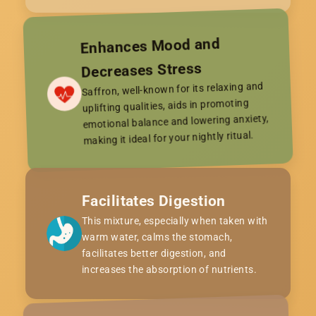
Enhances Mood and
Decreases Stress
Saffron, well-known for its relaxing and
uplifting qualities, aids in promoting
emotional balance and lowering anxiety,
making it ideal for your nightly ritual.
Facilitates Digestion
This mixture, especially when taken with
warm water, calms the stomach,
facilitates better digestion, and
increases the absorption of nutrients.