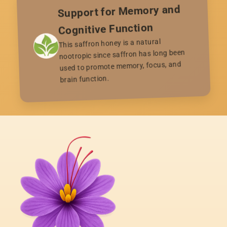
Support for Memory and
Cognitive Function
This saffron honey is a natural
nootropic since saffron has long been
used to promote memory, focus, and
brain function.