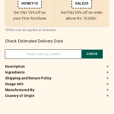
HONEY10
SALE20
Get Flat 10% off on
Get Flat 20% off on order
your First Purchase
above Rs. 10,000/-
*Offers can be applied at checkout.
Check Estimated Delivery Date
CHECK
Description
Ingredients
Shipping and Return Policy
Usage Info
Manufactured By
Country of Origin