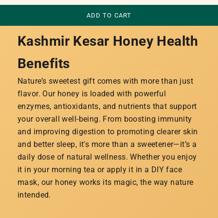
ADD TO CART
Kashmir Kesar Honey Health
Benefits
Nature’s sweetest gift comes with more than just
flavor. Our honey is loaded with powerful
enzymes, antioxidants, and nutrients that support
your overall well-being. From boosting immunity
and improving digestion to promoting clearer skin
and better sleep, it's more than a sweetener—it’s a
daily dose of natural wellness. Whether you enjoy
it in your morning tea or apply it in a DIY face
mask, our honey works its magic, the way nature
intended.