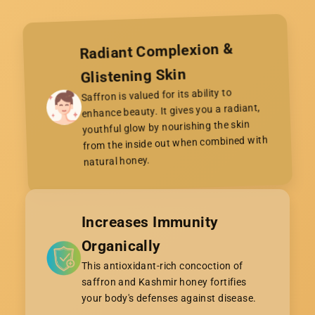

Radiant Complexion &
Glistening Skin
Saffron is valued for its ability to
enhance beauty. It gives you a radiant,
youthful glow by nourishing the skin
from the inside out when combined with
natural honey.
Increases Immunity
Organically
This antioxidant-rich concoction of
saffron and Kashmir honey fortifies
your body's defenses against disease.