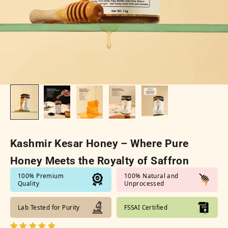
Kashmir Kesar Honey – Where Pure
Honey Meets the Royalty of Saffron
100% Premium
100% Natural and
Quality
Unprocessed
Lab Tested for Purity
FSSAI Certified