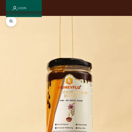
LOGIN
Zoom picture