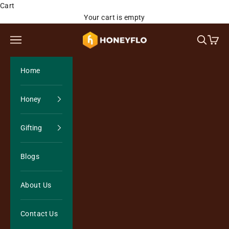
Skip to content
Cart
Your cart is empty
Honeyflo Organics
Open navigation menu
Open sea
Open 
Home
Honey
Gifting
Blogs
About Us
Contact Us