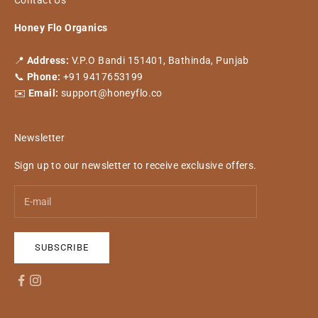
Contact Us
Honey Flo Organics
📍
Address:
V.P.O Bandi 151401, Bathinda, Punjab
📞
Phone:
+91 9417653199
✉️
Email:
support@honeyflo.co
Newsletter
Sign up to our newsletter to receive exclusive offers.
SUBSCRIBE