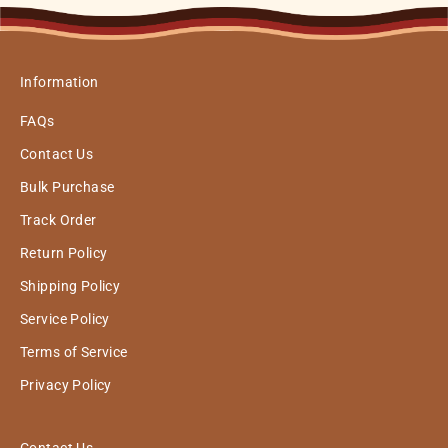
Information
FAQs
Contact Us
Bulk Purchase
Track Order
Return Policy
Shipping Policy
Service Policy
Terms of Service
Privacy Policy