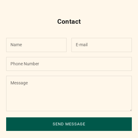

Contact
SEND MESSAGE