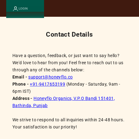
LOGIN
Contact Details
Have a question, feedback, or just want to say hello?
We'd love to hear from you! Feel free to reach out to us
through any of the channels below:
Email -
support@honeyflo.co
Phone -
+91-9417653199
(Monday - Saturday, 9am -
6pm IST)
Address -
Honeyflo Organics, V.P.O Bandi 151401,
Bathinda, Punjab
We strive to respond to all inquiries within 24-48 hours.
Your satisfaction is our priority!