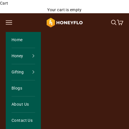
Skip to content
Cart
Your cart is empty
Honeyflo Organics
Open navigation menu
Open sea
Open 
Home
Honey
Gifting
Blogs
About Us
Contact Us